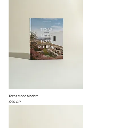
Texas Made Modern
Price
$50.00