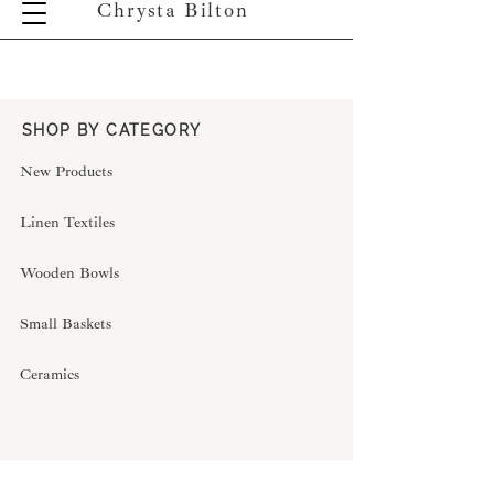
Chrysta Bilton
SHOP BY CATEGORY
New Products
Linen Textiles
Wooden Bowls
Small Baskets
Ceramics