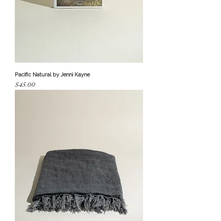
Pacific Natural by Jenni Kayne
Price
$45.00