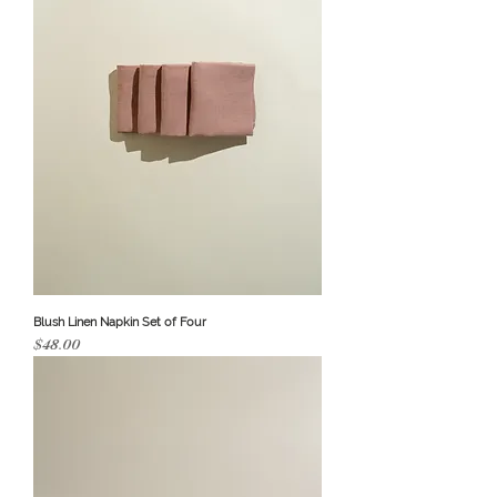
Blush Linen Napkin Set of Four
Price
$48.00