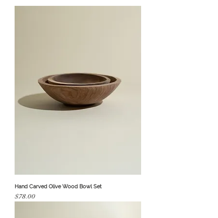
Hand Carved Olive Wood Bowl Set
Price
$78.00