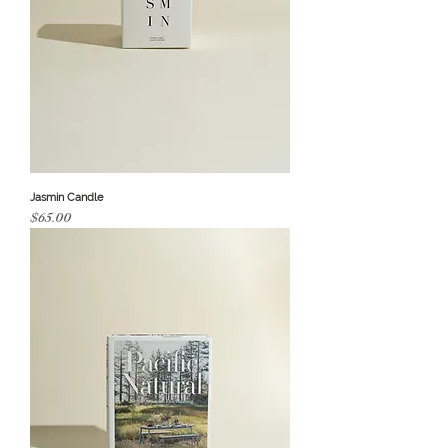
Jasmin Candle
Price
$65.00