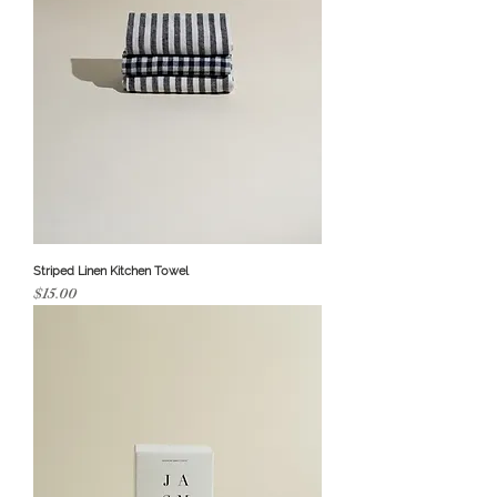
Striped Linen Kitchen Towel
Price
$15.00