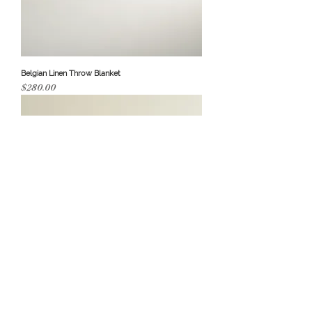
Belgian Linen Throw Blanket
Price
$280.00