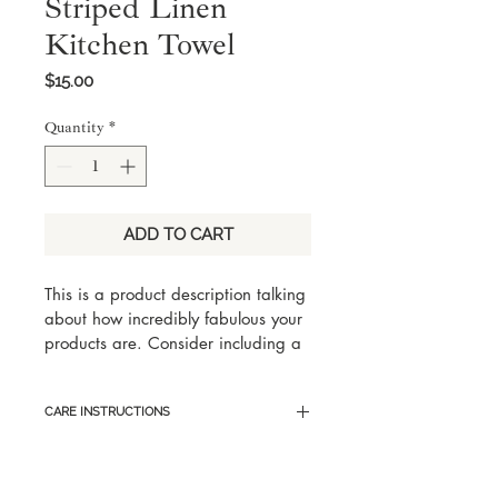
Striped Linen
Kitchen Towel
Price
$15.00
Quantity
*
ADD TO CART
This is a product description talking 
about how incredibly fabulous your 
products are. Consider including a 
few key words someone would 
search for with this product, but 
CARE INSTRUCTIONS
keep it eloquent and captivating.
Here are sample care instructions 
to list tips and tricks on how to best 