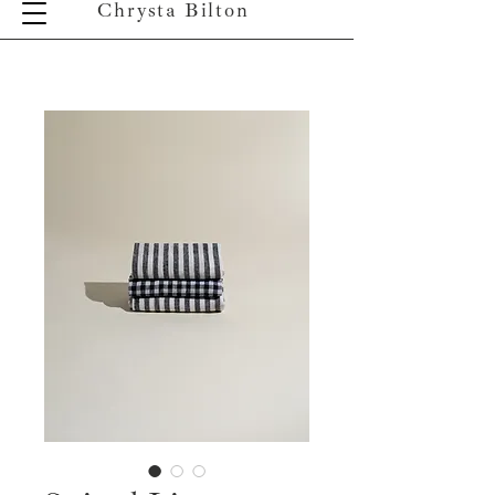
Chrysta Bilton