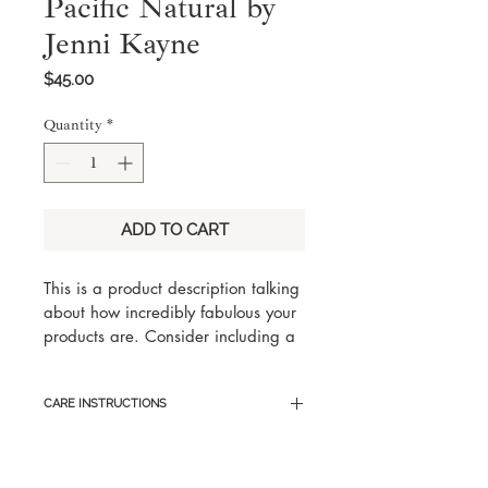
Pacific Natural by
Jenni Kayne
Price
$45.00
Quantity
*
ADD TO CART
This is a product description talking 
about how incredibly fabulous your 
products are. Consider including a 
few key words someone would 
search for with this product, but 
CARE INSTRUCTIONS
keep it eloquent and captivating.
Here are sample care instructions 
to list tips and tricks on how to best 