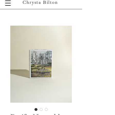
Chrysta Bilton