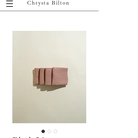
Chrysta Bilton