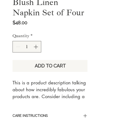
Blush Linen
Napkin Set of Four
Price
$48.00
Quantity
*
ADD TO CART
This is a product description talking 
about how incredibly fabulous your 
products are. Consider including a 
few key words someone would 
search for with this product, but 
CARE INSTRUCTIONS
keep it eloquent and captivating.
Here are sample care instructions 
to list tips and tricks on how to best 