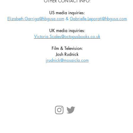
OTHER CONTACT INFO:
US media inquiries:
Elizabeth.Garriga@hbgusa.com
&
Gabrielle.Leporati@hbgusa.com
UK media inquiries:
Victoria.Scales@octopusbooks.co.uk
Film & Television:
Josh Rudnick
jrudnick@mosaicla.com