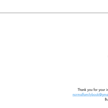
T
hank you for your in
normalfamilybook@gma
Bu