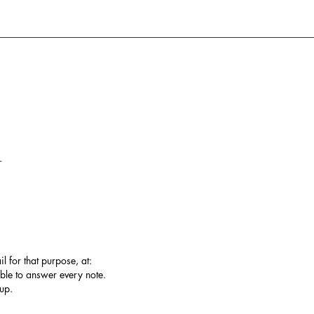
T
l for that purpose, at:
ble to answer every note.
up.