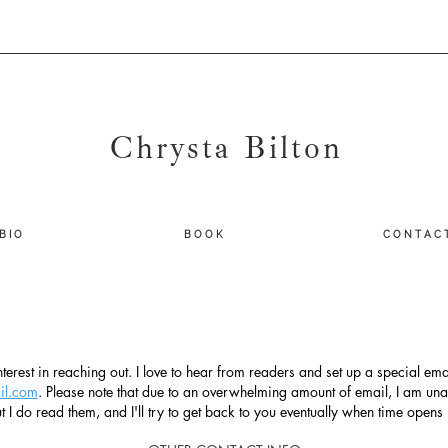
Chrysta Bilton
B I O
B O O K
C O N T A C 
terest in reaching out. I love to hear from readers and set up a special emai
il.com
. Please note that due to an overwhelming amount of email, I am una
t I do read them, and I'll try to get back to you eventually when time opens 