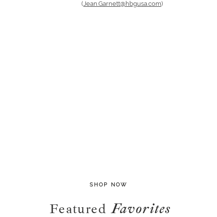
(
Jean.Garnett@hbgusa.com
)
SHOP NOW
Featured
Favorites