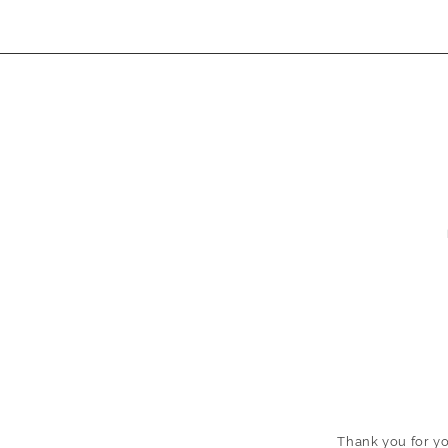
Thank
you
for yo