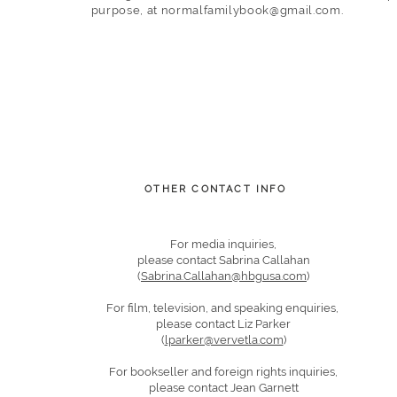
purpose,
at
normalfamilybook@gmail.com
.
OTHER CONTACT INFO
For media inquiries,
please contact Sabrina Callahan
(
Sabrina.Callahan@hbgusa.com
)
For film, television, and speaking enquiries,
please contact Liz Parker
(
lparker@vervetla.com
)
For bookseller and foreign rights inquiries,
please contact Jean Garnett