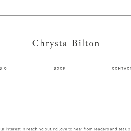
Chrysta Bilton
B I O
B O O K
C O N T A C 
ur interest in reaching out. I'd love to hear from readers and set up