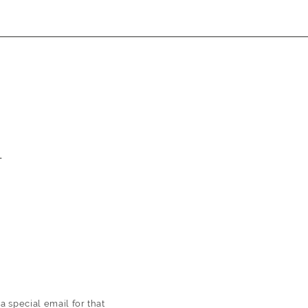
T
 a
special email for that