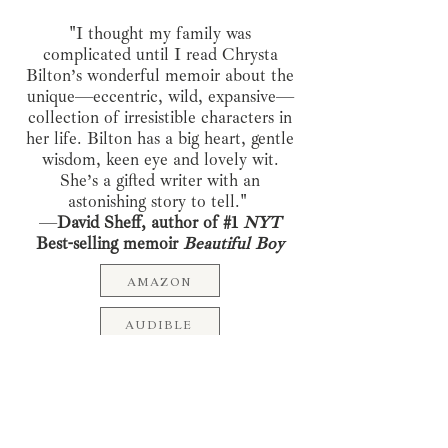
"I thought my family was
complicated until I read Chrysta
Bilton’s wonderful memoir about the
unique—eccentric, wild, expansive—
collection of irresistible characters in
her life. Bilton has a big heart, gentle
wisdom, keen eye and lovely wit.
She’s a gifted writer with an
astonishing story to tell."
—
David Sheff, author of #1
NYT
Best-selling memoir
Beautiful Boy
AMAZON
AUDIBLE
Pre-order Now: