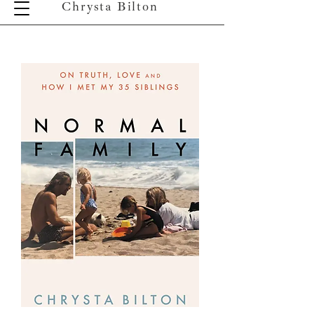
Chrysta Bilton