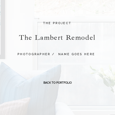
THE PROJECT
The Lambert Remodel
PHOTOGRAPHER /
NAME GOES HERE
BACK TO PORTFOLIO