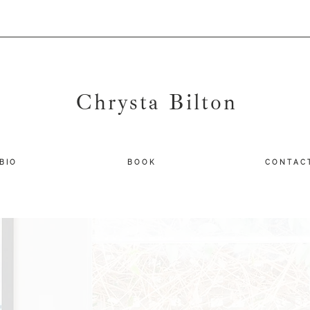
Chrysta Bilton
B I O
B O O K
C O N T A C 